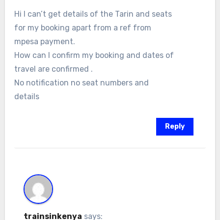
Hi I can’t get details of the Tarin and seats
for my booking apart from a ref from
mpesa payment.
How can I confirm my booking and dates of
travel are confirmed .
No notification no seat numbers and
details
Reply
trainsinkenya
says: