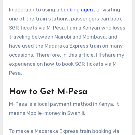
In addition to using a
booking agent
or visiting
one of the train stations, passengers can book
SGR tickets via M-Pesa. I am a Kenyan who loves
traveling between Nairobi and Mombasa, and I
have used the Madaraka Express train on many
occasions. Therefore, in this article, I’ll share my
experience on how to book SGR tickets via M-
Pesa.
How to Get M-Pesa
M-Pesa is a local payment method in Kenya. It
means Mobile-money in Swahili.
To make a Madaraka Express train booking via