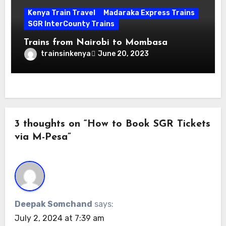
Kenya Train Travel
Madaraka Express Trains
SGR InterCounty Trains
Trains from Nairobi to Mombasa
trainsinkenya
June 20, 2023
3 thoughts on “How to Book SGR Tickets
via M-Pesa”
Deepak Somchand
says:
July 2, 2024 at 7:39 am