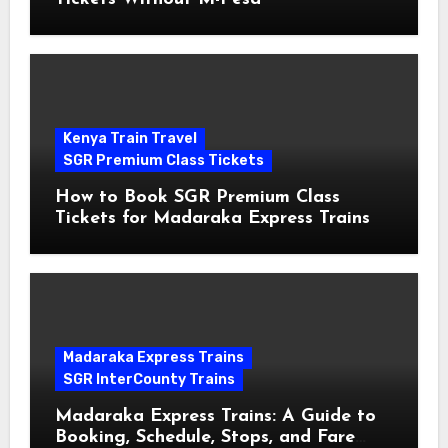
Kenya Train Travel
SGR Premium Class Tickets
How to Book SGR Premium Class
Tickets for Madaraka Express Trains
Madaraka Express Trains
SGR InterCounty Trains
Madaraka Express Trains: A Guide to
Booking, Schedule, Stops, and Fare