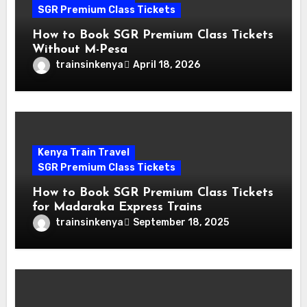
SGR Premium Class Tickets
How to Book SGR Premium Class Tickets
Without M-Pesa
trainsinkenya
April 18, 2026
Kenya Train Travel
SGR Premium Class Tickets
How to Book SGR Premium Class Tickets
for Madaraka Express Trains
trainsinkenya
September 18, 2025