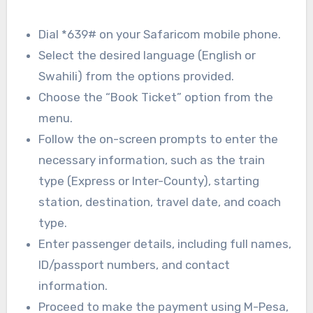
Dial *639# on your Safaricom mobile phone.
Select the desired language (English or
Swahili) from the options provided.
Choose the “Book Ticket” option from the
menu.
Follow the on-screen prompts to enter the
necessary information, such as the train
type (Express or Inter-County), starting
station, destination, travel date, and coach
type.
Enter passenger details, including full names,
ID/passport numbers, and contact
information.
Proceed to make the payment using M-Pesa,