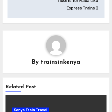
Tickets for Madaraka
Express Trains
By
trainsinkenya
Related Post
Kenya Train Travel