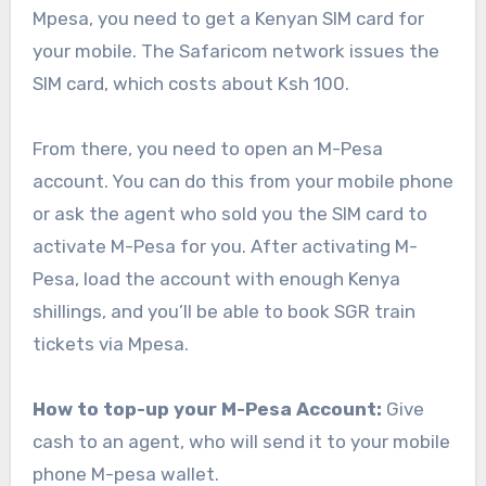
Mpesa, you need to get a Kenyan SIM card for
your mobile. The Safaricom network issues the
SIM card, which costs about Ksh 100.
From there, you need to open an M-Pesa
account. You can do this from your mobile phone
or ask the agent who sold you the SIM card to
activate M-Pesa for you. After activating M-
Pesa, load the account with enough Kenya
shillings, and you’ll be able to book SGR train
tickets via Mpesa.
How to top-up your M-Pesa Account:
Give
cash to an agent, who will send it to your mobile
phone M-pesa wallet.