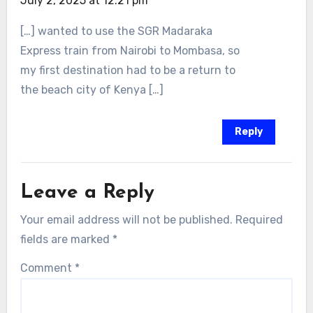
July 2, 2025 at 12:21 pm
[…] wanted to use the SGR Madaraka
Express train from Nairobi to Mombasa, so
my first destination had to be a return to
the beach city of Kenya […]
Reply
Leave a Reply
Your email address will not be published.
Required
fields are marked
*
Comment
*