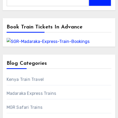
for:
Book Train Tickets In Advance
Blog Categories
Kenya Train Travel
Madaraka Express Trains
MGR Safari Trains