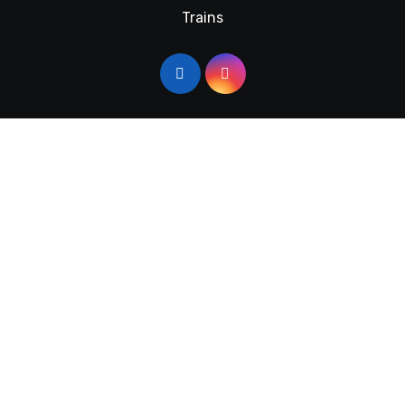
Trains