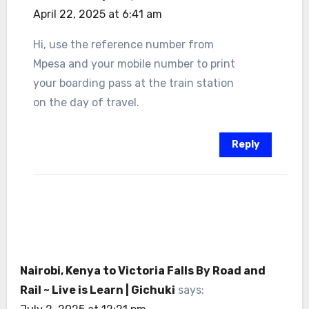
April 22, 2025 at 6:41 am
Hi, use the reference number from
Mpesa and your mobile number to print
your boarding pass at the train station
on the day of travel.
Reply
Nairobi, Kenya to Victoria Falls By Road and
Rail ~ Live is Learn | Gichuki
says: