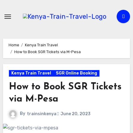
Skip
to
content
Home
Kenya Train Travel
How to Book SGR Tickets via M-Pesa
Kenya Train Travel
SGR Online Booking
How to Book SGR Tickets
via M-Pesa
By
trainsinkenya
June 20, 2023