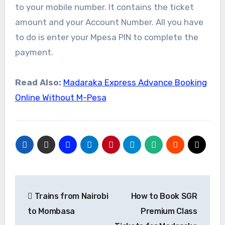
to your mobile number. It contains the ticket
amount and your Account Number. All you have
to do is enter your Mpesa PIN to complete the
payment.
Read Also:
Madaraka Express Advance Booking
Online Without M-Pesa
Post
Trains from Nairobi
How to Book SGR
navigation
to Mombasa
Premium Class