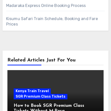
Madaraka Express Online Booking Process
Kisumu Safari Train Schedule, Booking and Fare
Prices
Related Articles Just For You
Kenya Train Travel
SGR Premium Class Tickets
How to Book SGR Premium Class
Tickets Without M-Pesa