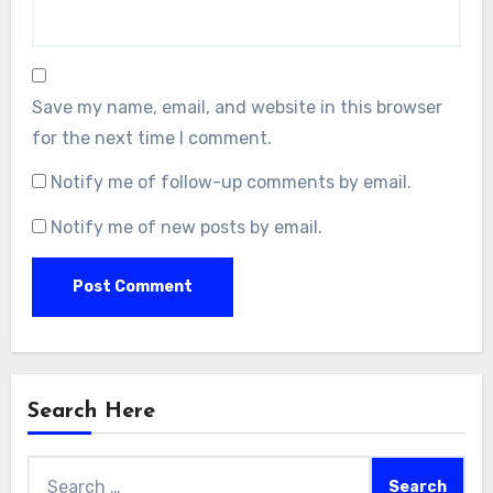
Save my name, email, and website in this browser
for the next time I comment.
Notify me of follow-up comments by email.
Notify me of new posts by email.
Search Here
Search