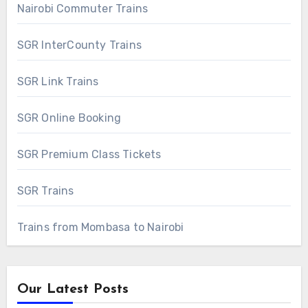
Nairobi Commuter Trains
SGR InterCounty Trains
SGR Link Trains
SGR Online Booking
SGR Premium Class Tickets
SGR Trains
Trains from Mombasa to Nairobi
Our Latest Posts