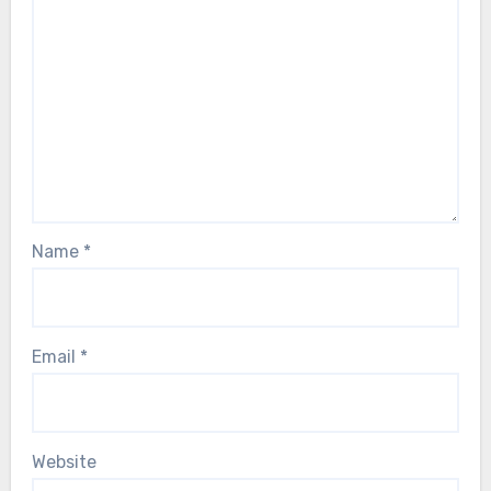
Name
*
Email
*
Website