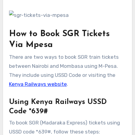
How to Book SGR Tickets
Via Mpesa
There are two ways to book SGR train tickets
between Nairobi and Mombasa using M-Pesa.
They include using USSD Code or visiting the
Kenya Railways website
.
Using Kenya Railways USSD
Code *639#
To book SGR (Madaraka Express) tickets using
USSD code *639#, follow these steps: