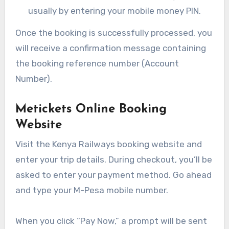
usually by entering your mobile money PIN.
Once the booking is successfully processed, you
will receive a confirmation message containing
the booking reference number (Account
Number).
Metickets Online Booking
Website
Visit the Kenya Railways booking website and
enter your trip details. During checkout, you’ll be
asked to enter your payment method. Go ahead
and type your M-Pesa mobile number.
When you click “Pay Now,” a prompt will be sent