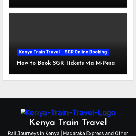
Prices
Kenya Train Travel
SGR Online Booking
How to Book SGR Tickets via M-Pesa
Kenya Train Travel
Rail Journeys in Kenya | Madaraka Express and Other