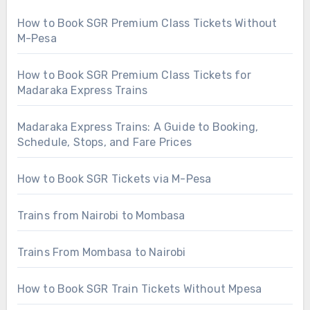
How to Book SGR Premium Class Tickets Without
M-Pesa
How to Book SGR Premium Class Tickets for
Madaraka Express Trains
Madaraka Express Trains: A Guide to Booking,
Schedule, Stops, and Fare Prices
How to Book SGR Tickets via M-Pesa
Trains from Nairobi to Mombasa
Trains From Mombasa to Nairobi
How to Book SGR Train Tickets Without Mpesa